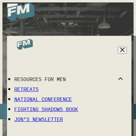
THE FORMING MEN
NATIONAL
RESOURCES FOR MEN
CONFERENCE
RETREATS
OCTOBER 23-24, 2026 NASHVILLE, TN
NATIONAL CONFERENCE
FIGHTING SHADOWS BOOK
REGISTER NOW
JON’S NEWSLETTER