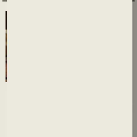
MEN DON'T JUST
HAPPEN.
THEY